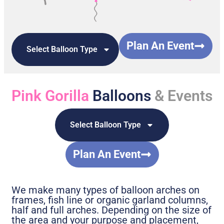
Plan An Event
Select Balloon Type
Pink Gorilla
Balloons
& Events
Select Balloon Type
Plan An Event
We make many types of balloon arches on
frames, fish line or organic garland columns,
half and full arches. Depending on the size of
the area and your purpose and placement,