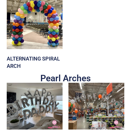
ALTERNATING SPIRAL
ARCH
Pearl Arches