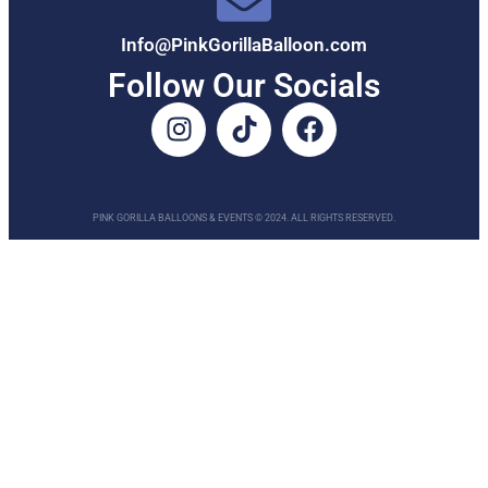
Info@PinkGorillaBalloon.com
Follow Our Socials
PINK GORILLA BALLOONS & EVENTS © 2024. ALL RIGHTS RESERVED.