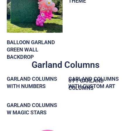
THEME
BALLOON GARLAND
GREEN WALL
BACKDROP
Garland Columns
GARLAND COLUMNS
GARLAND COLUMNS
6 FT GARLAND
WITH NUMBERS
WITH CUSTOM ART
COLUMNS
GARLAND COLUMNS
W MAGIC STARS