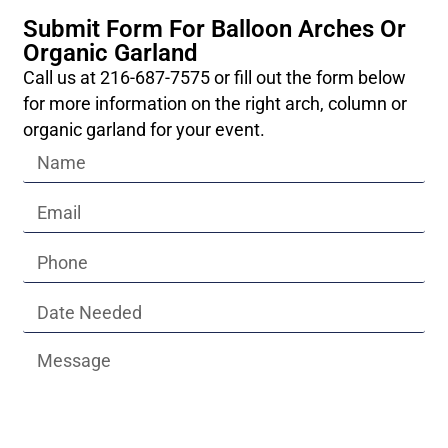
Submit Form For Balloon Arches Or
Organic Garland
Call us at 216-687-7575 or fill out the form below
for more information on the right arch, column or
organic garland for your event.