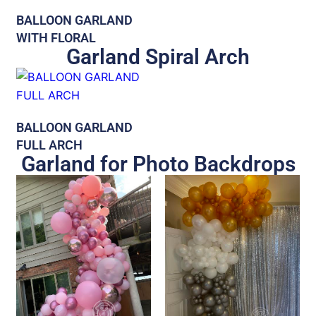
BALLOON GARLAND
WITH FLORAL
Garland Spiral Arch
BALLOON GARLAND
FULL ARCH
Garland for Photo Backdrops