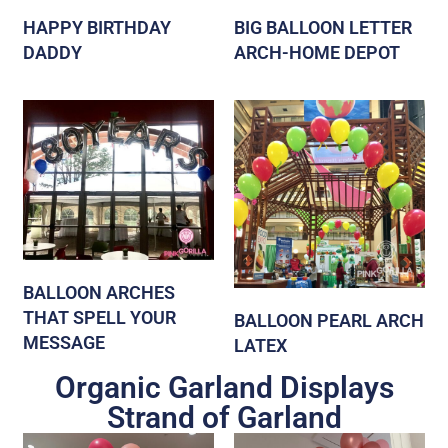
HAPPY BIRTHDAY
BIG BALLOON LETTER
DADDY
ARCH-HOME DEPOT
BALLOON ARCHES
THAT SPELL YOUR
BALLOON PEARL ARCH
MESSAGE
LATEX
Organic Garland Displays
Strand of Garland