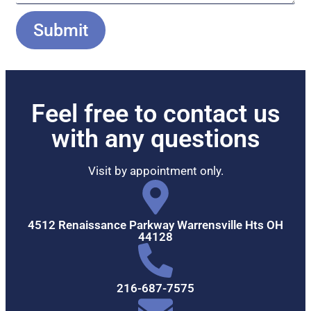
Submit
Feel free to contact us
with any questions
Visit by appointment only.
4512 Renaissance Parkway Warrensville Hts OH
44128
216-687-7575