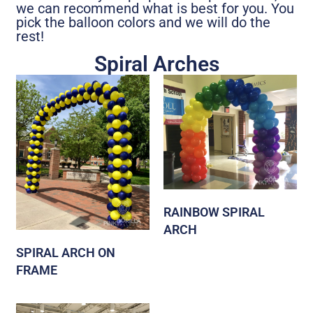
we can recommend what is best for you. You
pick the balloon colors and we will do the
rest!
Spiral Arches
RAINBOW SPIRAL
ARCH
SPIRAL ARCH ON
FRAME