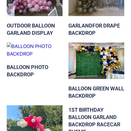
OUTDOOR BALLOON
GARLANDFOR DRAPE
GARLAND DISPLAY
BACKDROP
BALLOON PHOTO
BACKDROP
BALLOON GREEN WALL
BACKDROP
1ST BIRTHDAY
BALLOON GARLAND
BACKDROP RACECAR