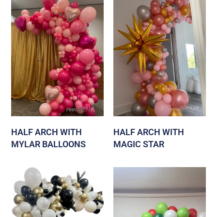
HALF ARCH WITH
HALF ARCH WITH
MYLAR BALLOONS
MAGIC STAR