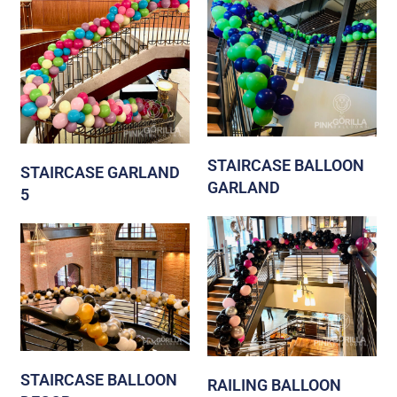
STAIRCASE BALLOON
STAIRCASE GARLAND
GARLAND
5
STAIRCASE BALLOON
RAILING BALLOON