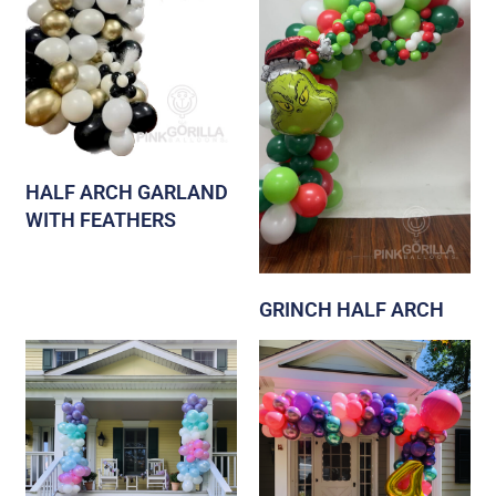
HALF ARCH GARLAND
WITH FEATHERS
GRINCH HALF ARCH