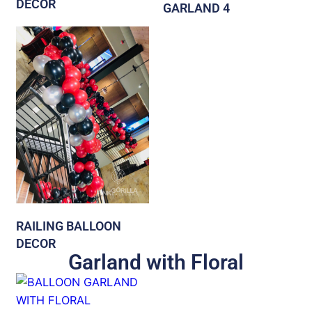
DECOR
GARLAND 4
RAILING BALLOON
DECOR
Garland with Floral