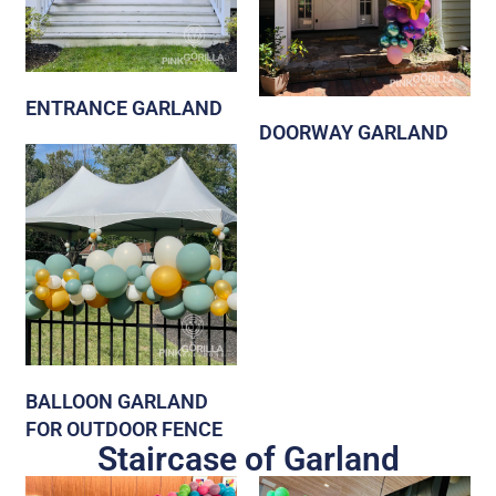
ENTRANCE GARLAND
DOORWAY GARLAND
BALLOON GARLAND
FOR OUTDOOR FENCE
Staircase of Garland