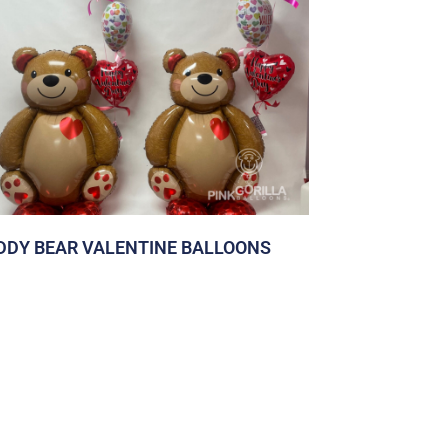
DDY BEAR VALENTINE BALLOONS