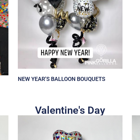
NEW YEAR’S BALLOON BOUQUETS
Valentine's Day