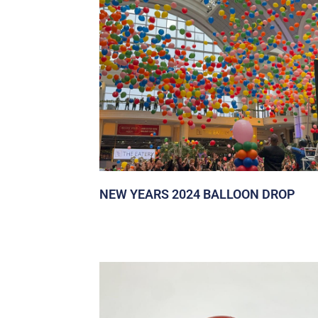
NEW YEARS 2024 BALLOON DROP