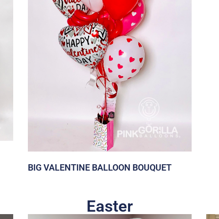
BIG VALENTINE BALLOON BOUQUET
Easter