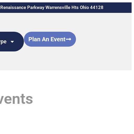
Renaissance Parkway Warrensville Hts Ohio 44128
Plan An Event
ype
vents