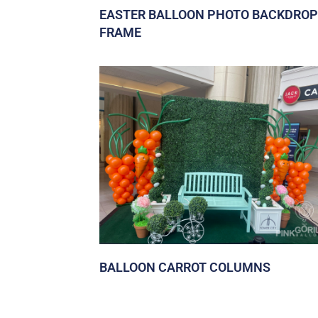
EASTER BALLOON PHOTO BACKDROP
FRAME
BALLOON CARROT COLUMNS