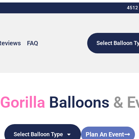
4512 
Reviews
FAQ
Select Balloon T
 Gorilla
Balloons
& E
Plan An Event
Select Balloon Type