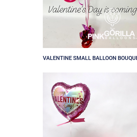
VALENTINE SMALL BALLOON BOUQU