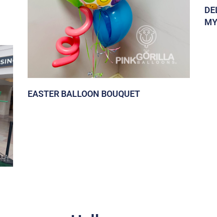
DE
MY
EASTER BALLOON BOUQUET