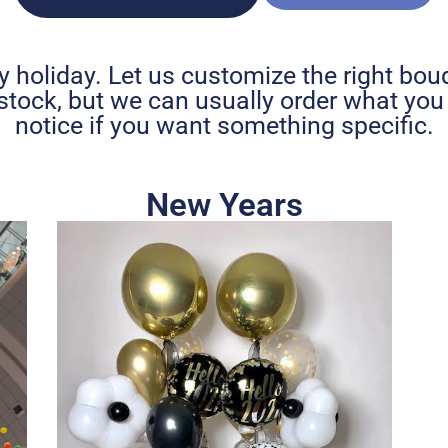
y holiday. Let us customize the right bouq
stock, but we can usually order what yo
notice if you want something specific.
New Years