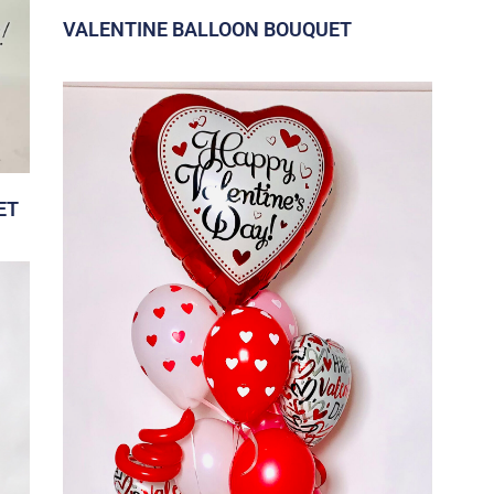
VALENTINE BALLOON BOUQUET
ET