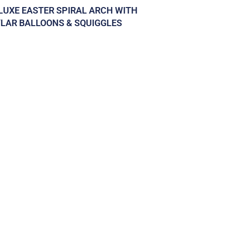
LUXE EASTER SPIRAL ARCH WITH
LAR BALLOONS & SQUIGGLES