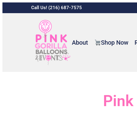
Call Us! (216) 687-7575
About
Shop Now
Pink