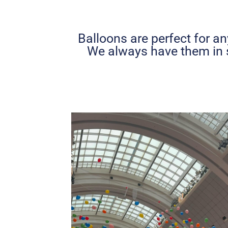
Balloons are perfect for an
We always have them in 