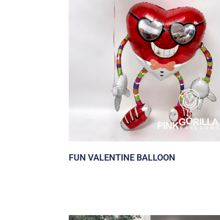
FUN VALENTINE BALLOON