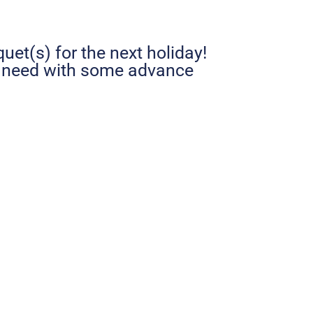
uet(s) for the next holiday!
u need with some advance