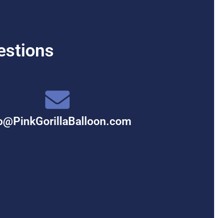
estions
o@PinkGorillaBalloon.com