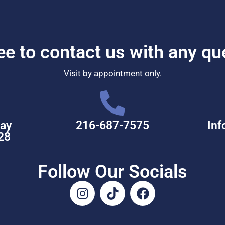
ree to contact us with any qu
Visit by appointment only.
ay
216-687-7575
Inf
28
Follow Our Socials