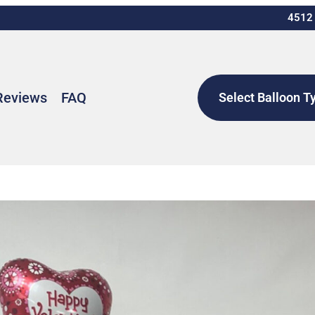
4512 
Reviews
FAQ
Select Balloon T