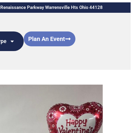
Renaissance Parkway Warrensville Hts Ohio 44128
Plan An Event
ype