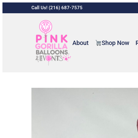
Call Us! (216) 687-7575
About
Shop Now