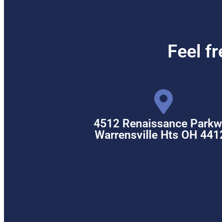
Feel f
4512 Renaissance Parkw
Warrensville Hts OH 441