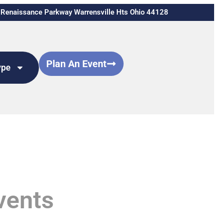
Renaissance Parkway Warrensville Hts Ohio 44128
Plan An Event
ype
vents