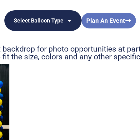
Plan An Event
Select Balloon Type
 backdrop for photo opportunities at par
fit the size, colors and any other specif