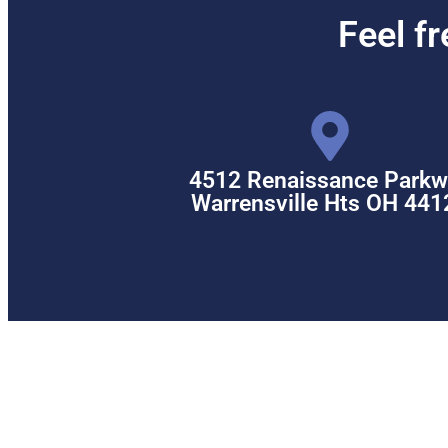
Feel f
4512 Renaissance Parkw
Warrensville Hts OH 441