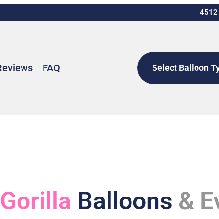
4512 
Reviews
FAQ
Select Balloon T
 Gorilla
Balloons
& E