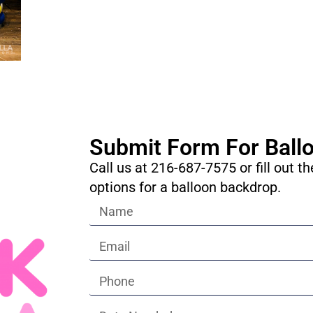
Submit Form For Ball
Call us at 216-687-7575 or fill out t
options for a balloon backdrop.