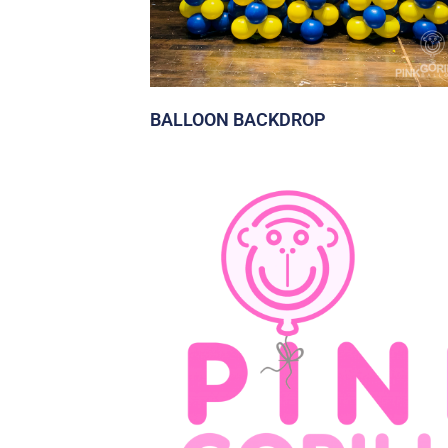
BALLOON BACKDROP