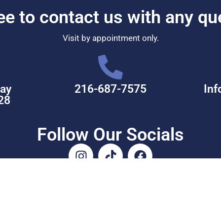
ree to contact us with any qu
Visit by appointment only.
ay
216-687-7575
Inf
28
Follow Our Socials