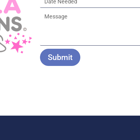
Submit