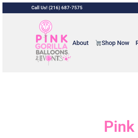
Call Us! (216) 687-7575
About
Shop Now
Pink