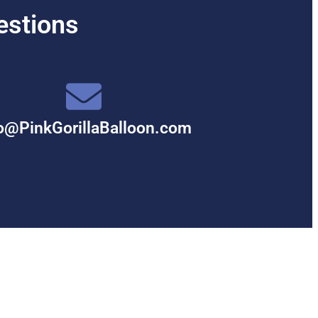
estions
o@PinkGorillaBalloon.com