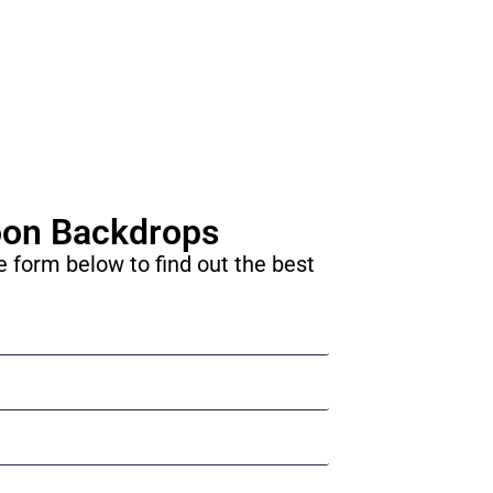
oon Backdrops
he form below to find out the best