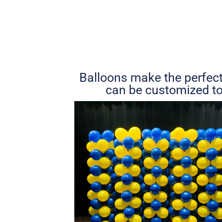
Balloons make the perfect
can be customized to 