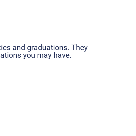
ties and graduations. They
ications you may have.