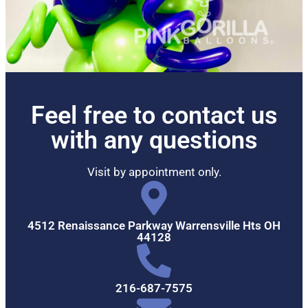
Feel free to contact us
with any questions
Visit by appointment only.
4512 Renaissance Parkway Warrensville Hts OH
44128
216-687-7575