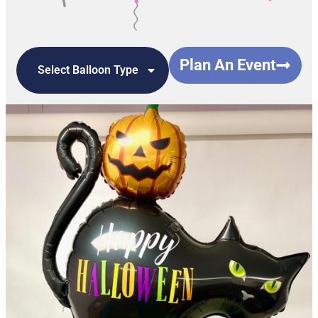
Plan An Event
Select Balloon Type