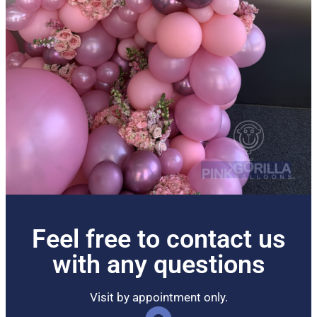
Feel free to contact us
with any questions
Visit by appointment only.