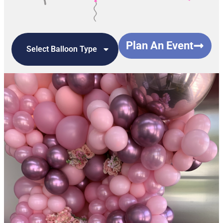
Plan An Event
Select Balloon Type