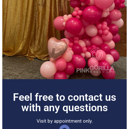
Feel free to contact us
with any questions
Visit by appointment only.