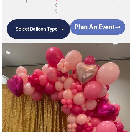
Plan An Event
Select Balloon Type