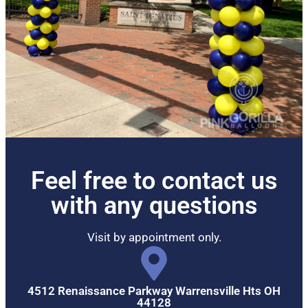
Feel free to contact us
with any questions
Visit by appointment only.
4512 Renaissance Parkway Warrensville Hts OH
44128