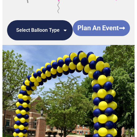
Plan An Event
Select Balloon Type