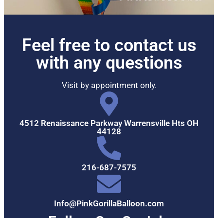
Feel free to contact us
with any questions
Visit by appointment only.
4512 Renaissance Parkway Warrensville Hts OH
44128
216-687-7575
Info@PinkGorillaBalloon.com