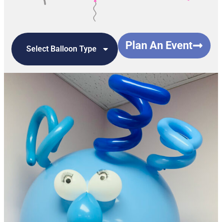
Plan An Event
Select Balloon Type