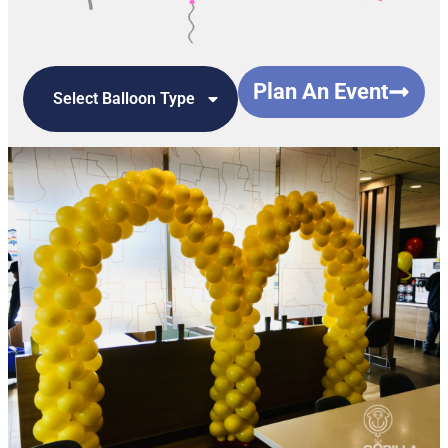
Plan An Event
Select Balloon Type