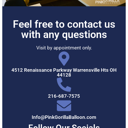
Feel free to contact us
with any questions
Visit by appointment only.
4512 Renaissance Parkway Warrensville Hts OH
44128
216-687-7575
Info@PinkGorillaBalloon.com
Follow Our Socials