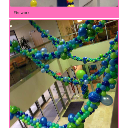
Firework