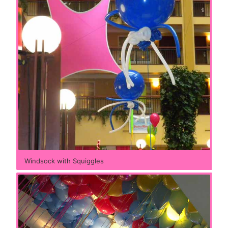
Windsock with Squiggles