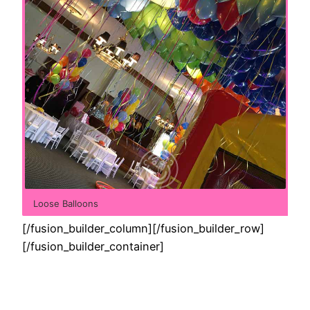
Loose Balloons
[/fusion_builder_column][/fusion_builder_row]
[/fusion_builder_container]