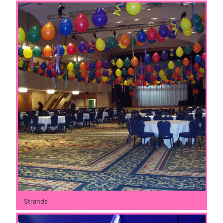
Strands