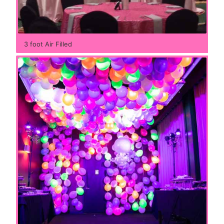
3 foot Air Filled