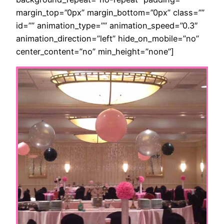
margin_top=”0px” margin_bottom=”0px” class=””
id=”” animation_type=”” animation_speed=”0.3″
animation_direction=”left” hide_on_mobile=”no”
center_content=”no” min_height=”none”]