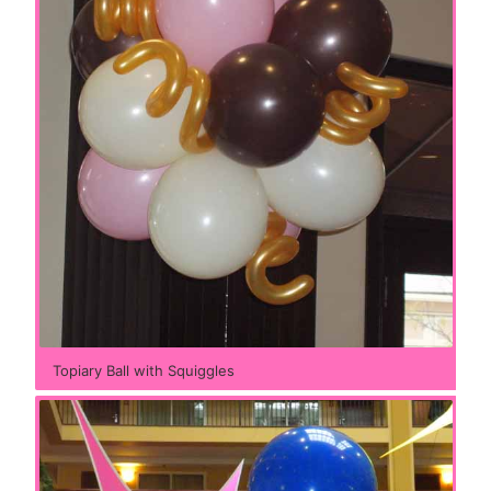
Topiary Ball with Squiggles