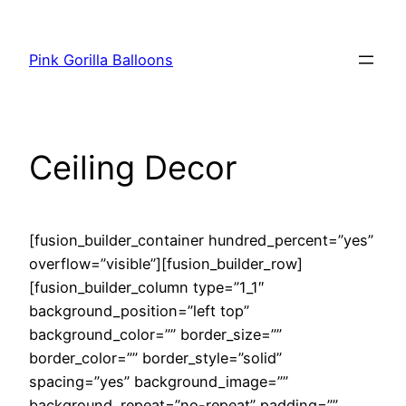
Pink Gorilla Balloons
Ceiling Decor
[fusion_builder_container hundred_percent=”yes”
overflow=”visible”][fusion_builder_row]
[fusion_builder_column type=”1_1″
background_position=”left top”
background_color=”” border_size=””
border_color=”” border_style=”solid”
spacing=”yes” background_image=””
background_repeat=”no-repeat” padding=””