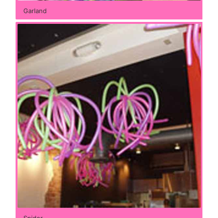
Garland
Spider