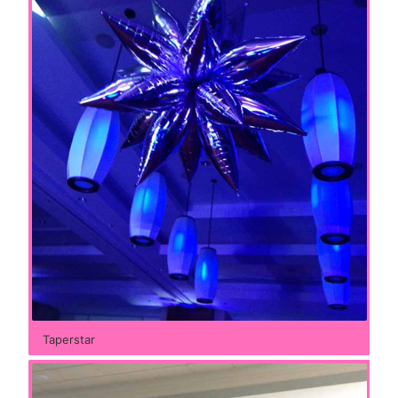
Taperstar