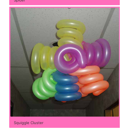
Squiggle Cluster