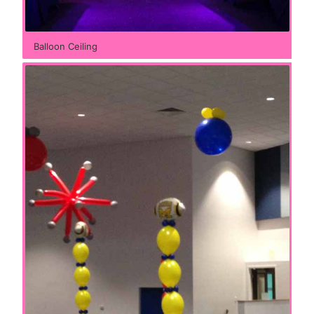
Balloon Ceiling