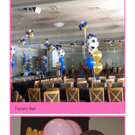
Topiary Ball