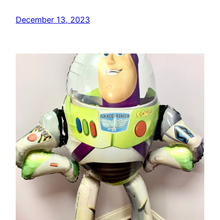
December 13, 2023