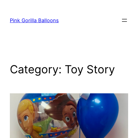
Pink Gorilla Balloons
Category:
Toy Story