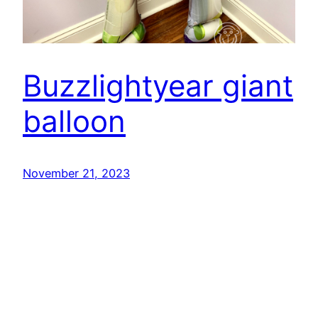
Buzzlightyear giant
balloon
November 21, 2023
Pink Gorilla Balloons