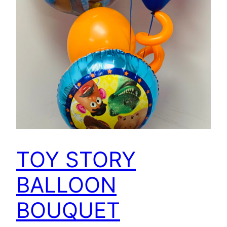
TOY STORY
BALLOON
BOUQUET