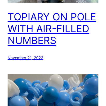
TOPIARY ON POLE
WITH AIR-FILLED
NUMBERS
November 21, 2023