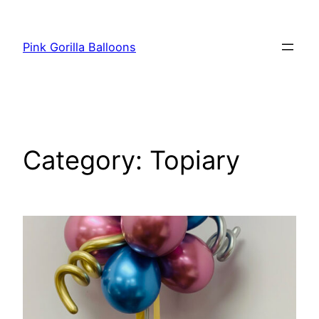
Pink Gorilla Balloons
Category:
Topiary