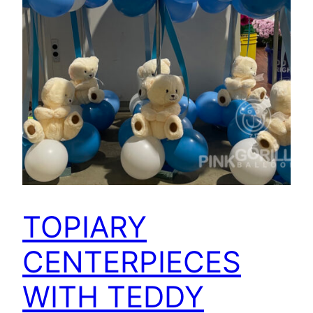
TOPIARY
CENTERPIECES
WITH TEDDY