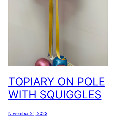
TOPIARY ON POLE
WITH SQUIGGLES
November 21, 2023