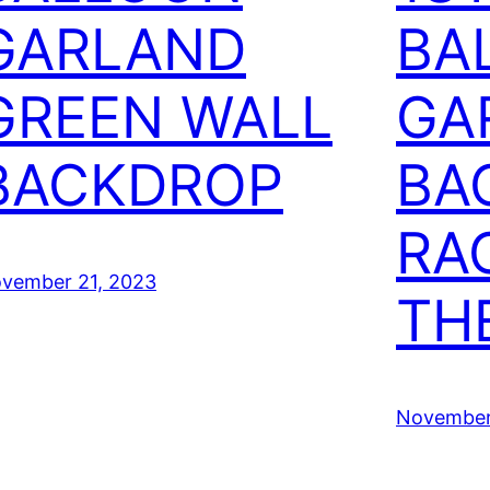
GARLAND
BA
GREEN WALL
GA
BACKDROP
BA
RA
vember 21, 2023
TH
November