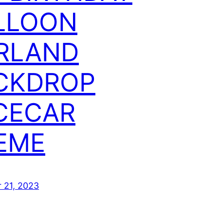
LLOON
RLAND
CKDROP
CECAR
EME
 21, 2023