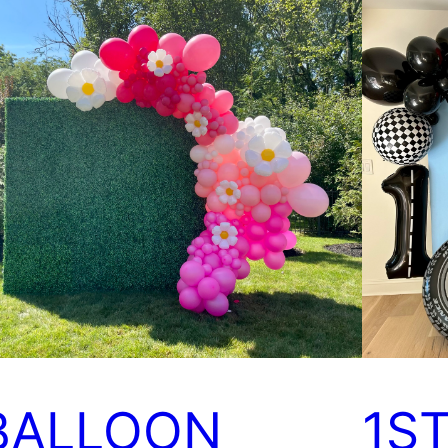
BALLOON
1S