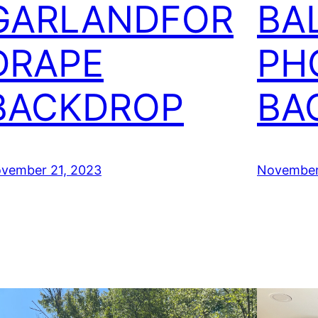
GARLANDFOR
BA
DRAPE
PH
BACKDROP
BA
vember 21, 2023
November