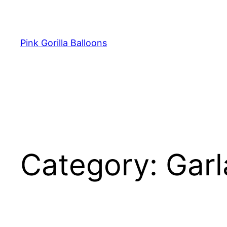
Pink Gorilla Balloons
Category:
Garl