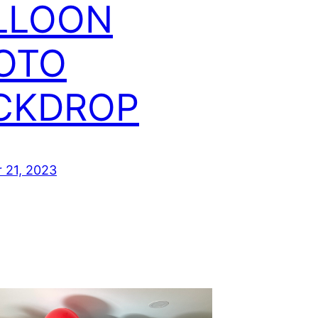
LLOON
OTO
CKDROP
 21, 2023