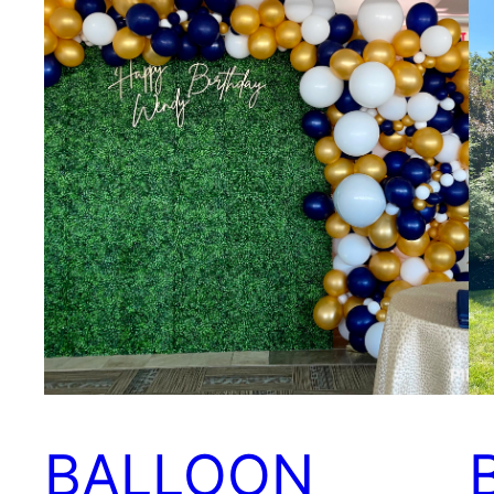
BALLOON