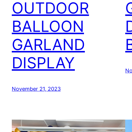
OUTDOOR
BALLOON
GARLAND
DISPLAY
No
November 21, 2023