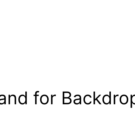
and for Backdro