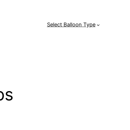
Select Balloon Type
ps