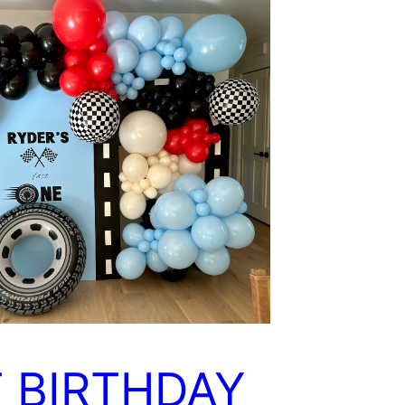
T BIRTHDAY