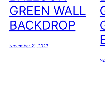
GREEN WALL
BACKDROP
November 21, 2023
No