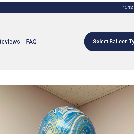
4512 
Reviews
FAQ
Select Balloon T