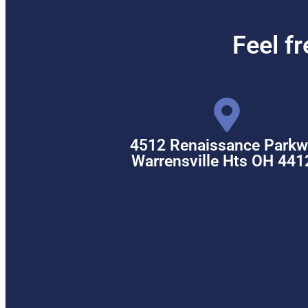
Feel f
4512 Renaissance Parkw
Warrensville Hts OH 441