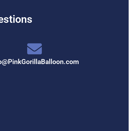
estions
o@PinkGorillaBalloon.com