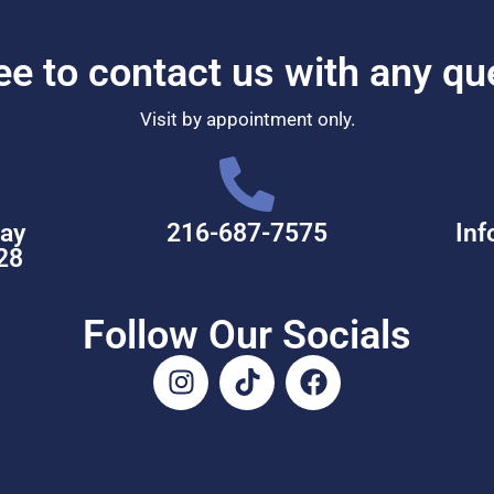
ree to contact us with any qu
Visit by appointment only.
ay
216-687-7575
Inf
28
Follow Our Socials