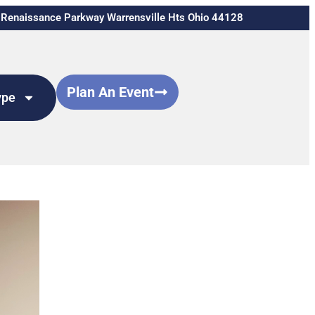
Renaissance Parkway Warrensville Hts Ohio 44128
Plan An Event
ype