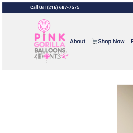
Call Us! (216) 687-7575
About
Shop Now