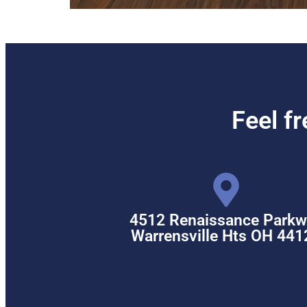
Feel f
4512 Renaissance Parkw
Warrensville Hts OH 441