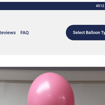
4512 
Reviews
FAQ
Select Balloon T