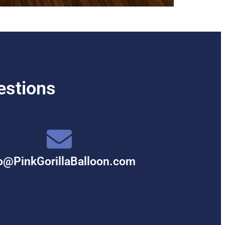
estions
o@PinkGorillaBalloon.com