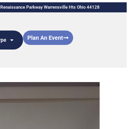
Renaissance Parkway Warrensville Hts Ohio 44128
Plan An Event
ype