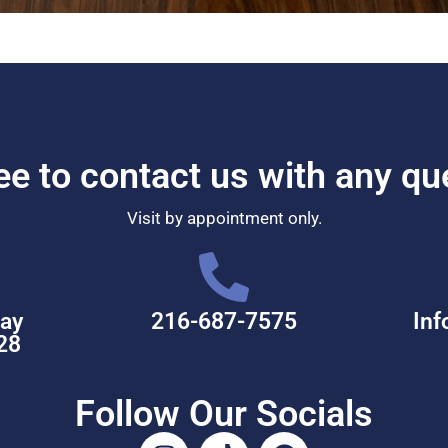
ree to contact us with any qu
Visit by appointment only.
ay
216-687-7575
Inf
28
Follow Our Socials