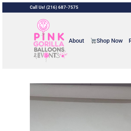
Call Us! (216) 687-7575
About
Shop Now